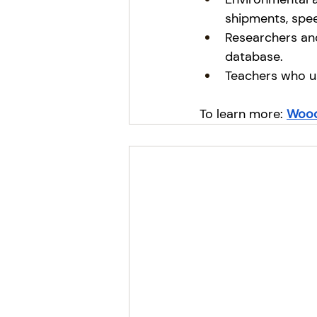
shipments, spee
Researchers and
database.
Teachers who u
To learn more:
Wood