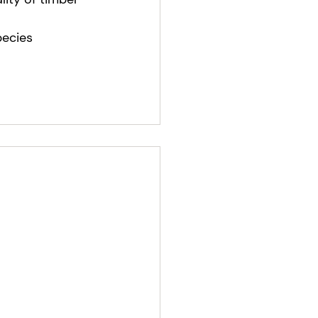
ecies 