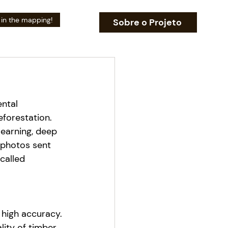
 in the mapping!
Sobre o Projeto
ntal 
eforestation.
earning, deep 
 photos sent 
called 
high accuracy.
ity of timber 