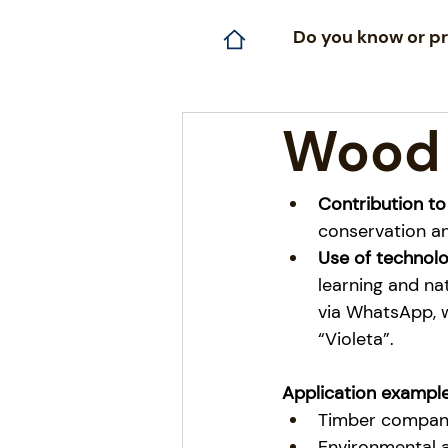
Do you know or pr
Wood
Contribution to
conservation an
Use of technolo
learning and na
via WhatsApp, w
“Violeta”.
Application example
Timber compani
Environmental a