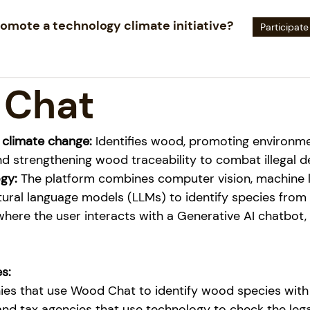
omote a technology climate initiative?
Participate
 Chat
 climate change:
Identifies wood, promoting environme
d strengthening wood traceability to combat illegal d
gy:
The platform combines computer vision, machine l
tural language models (LLMs) to identify species from
here the user interacts with a Generative AI chatbot, 
s:
es that use Wood Chat to identify wood species with 
nd tax agencies that use technology to check the legal