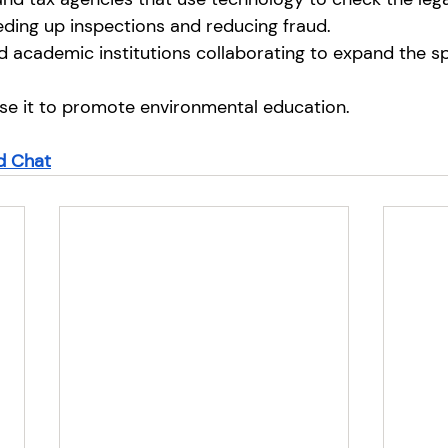
ding up inspections and reducing fraud.
 academic institutions collaborating to expand the sp
se it to promote environmental education.
 Chat