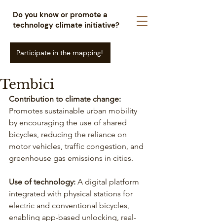
Do you know or promote a
technology climate initiative?
Participate in the mapping!
Tembici
Contribution to climate change
: 
Promotes sustainable urban mobility 
by encouraging the use of shared 
bicycles, reducing the reliance on 
motor vehicles, traffic congestion, and 
greenhouse gas emissions in cities.
Use of technology:
 A digital platform 
integrated with physical stations for 
electric and conventional bicycles, 
enabling app-based unlocking, real-