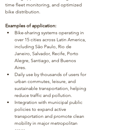
time fleet monitoring, and optimized 
bike distribution.
Examples of application:
Bike-sharing systems operating in 
over 15 cities across Latin America, 
including São Paulo, Rio de 
Janeiro, Salvador, Recife, Porto 
Alegre, Santiago, and Buenos 
Aires.
Daily use by thousands of users for 
urban commutes, leisure, and 
sustainable transportation, helping 
reduce traffic and pollution.
Integration with municipal public 
policies to expand active 
transportation and promote clean 
mobility in major metropolitan 