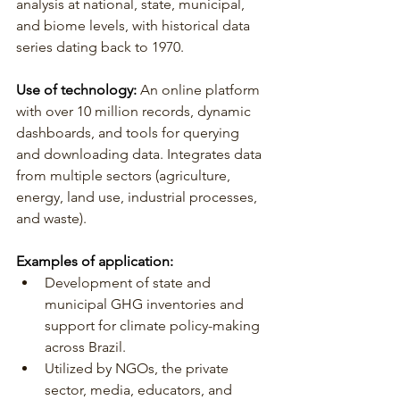
analysis at national, state, municipal, 
and biome levels, with historical data 
series dating back to 1970.
Use of technology: 
An online platform 
with over 10 million records, dynamic 
dashboards, and tools for querying 
and downloading data. Integrates data 
from multiple sectors (agriculture, 
energy, land use, industrial processes, 
and waste).
Examples of application:
Development of state and 
municipal GHG inventories and 
support for climate policy-making 
across Brazil.
Utilized by NGOs, the private 
sector, media, educators, and 