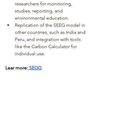
researchers for monitoring, 
studies, reporting, and 
environmental education.
Replication of the SEEG model in 
other countries, such as India and 
Peru, and integration with tools 
like the Carbon Calculator for 
individual use.
Lear more:
 SEGG