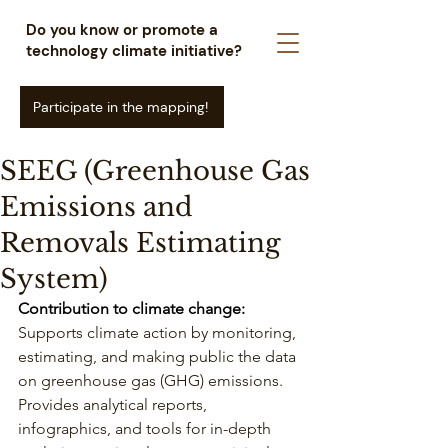
Do you know or promote a
technology climate initiative?
Participate in the mapping!
SEEG (Greenhouse Gas
Emissions and
Removals Estimating
System)
Contribution to climate change: 
Supports climate action by monitoring, 
estimating, and making public the data 
on greenhouse gas (GHG) emissions. 
Provides analytical reports, 
infographics, and tools for in-depth 