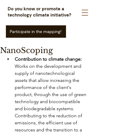
Do you know or promote a
technology climate initiative?
Participate in the mapping!
NanoScoping
Contribution to climate change:
Works on the development and 
supply of nanotechnological 
assets that allow increasing the 
performance of the client's 
product, through the use of green 
technology and biocompatible 
and biodegradable systems. 
Contributing to the reduction of 
emissions, the efficient use of 
resources and the transition to a 