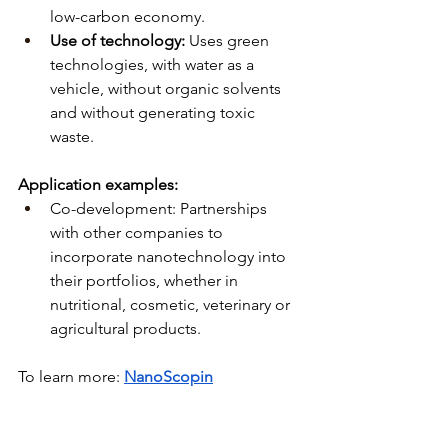
low-carbon economy.
Use of technology:
Uses green 
technologies, with water as a 
vehicle, without organic solvents 
and without generating toxic 
waste.
Application examples:
Co-development: Partnerships 
with other companies to 
incorporate nanotechnology into 
their portfolios, whether in 
nutritional, cosmetic, veterinary or 
agricultural products.
To learn more:
NanoScopin