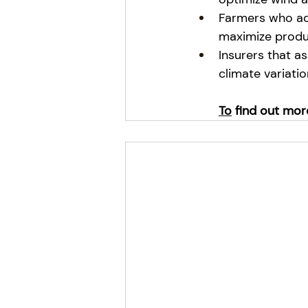
Farmers who adj
maximize produc
Insurers that a
climate variatio
To
 find out mor