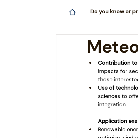
Do you know or pr
Meteo
Contribution to
impacts for sec
those interested
Use of technol
sciences to off
integration.
Application exa
Renewable energ
optimize wind a