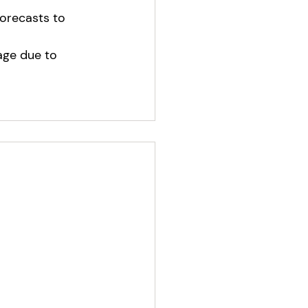
orecasts to 
age due to 