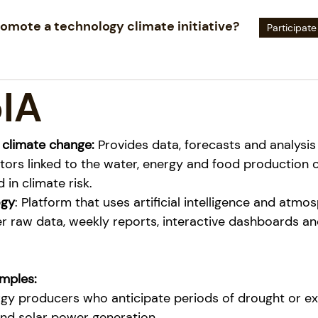
omote a technology climate initiative?
Participate
IA
 climate change:
Provides data, forecasts and analysis
tors linked to the water, energy and food production 
 in climate risk.
ogy
: Platform that uses artificial intelligence and atmos
er raw data, weekly reports, interactive dashboards an
mples:
y producers who anticipate periods of drought or exc
nd solar power generation.