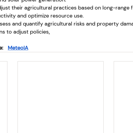
ust their agricultural practices based on long-range f
tivity and optimize resource use.
ssess and quantify agricultural risks and property dam
ns to adjust policies
.
e:
MeteoIA