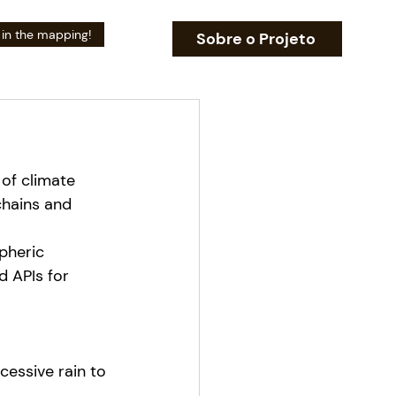
 in the mapping!
Sobre o Projeto
 of climate 
chains and 
pheric 
d APIs for 
essive rain to 