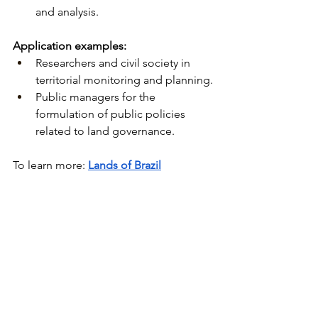
and analysis.
Application examples:
Researchers and civil society in 
territorial monitoring and planning.
Public managers for the 
formulation of public policies 
related to land governance.
To learn more:
Lands of Brazil