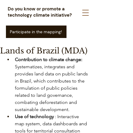
Do you know or promote a
technology climate initiative?
Participate in the mapping!
Lands of Brazil (MDA)
Contribution to climate change:
Systematizes, integrates and 
provides land data on public lands 
in Brazil, which contributes to the 
formulation of public policies 
related to land governance, 
combating deforestation and 
sustainable development.
Use of technology
: Interactive 
map system, data dashboards and 
tools for territorial consultation 