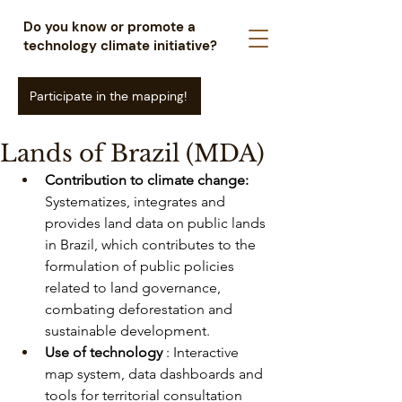
Do you know or promote a
technology climate initiative?
Participate in the mapping!
Lands of Brazil (MDA)
Contribution to climate change:
Systematizes, integrates and 
provides land data on public lands 
in Brazil, which contributes to the 
formulation of public policies 
related to land governance, 
combating deforestation and 
sustainable development.
Use of technology
: Interactive 
map system, data dashboards and 
tools for territorial consultation 