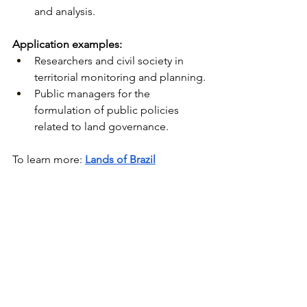
and analysis.
Application examples:
Researchers and civil society in 
territorial monitoring and planning.
Public managers for the 
formulation of public policies 
related to land governance.
To learn more:
Lands of Brazil