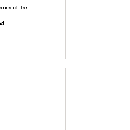
emes of the 
nd 