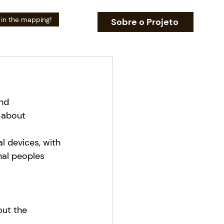
 in the mapping!
Sobre o Projeto
nd 
 about 
l devices, with 
nal peoples 
ut the 