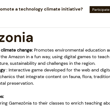
omote a technology climate initiative?
Participate
zonia
 climate change:
Promotes environmental education a
 the Amazon in a fun way, using digital games to teach
lture, sustainability and challenges in the region.
ogy
: Interactive game developed for the web and digita
hanics that integrate content on fauna, flora, traditio
al preservation.
s:
ing Gamezônia to their classes to enrich teaching abo