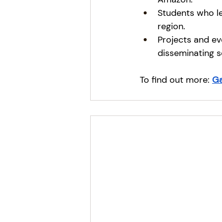
Students who le
region.
Projects and ev
disseminating s
To find out more:
G