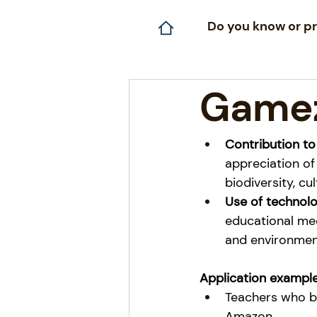
Do you know or pr
Game
Contribution to
appreciation of
biodiversity, cu
Use of technol
educational mec
and environment
Application example
Teachers who br
Amazon.