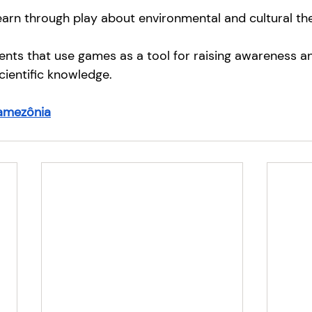
arn through play about environmental and cultural th
ents that use games as a tool for raising awareness a
cientific knowledge.
amezônia