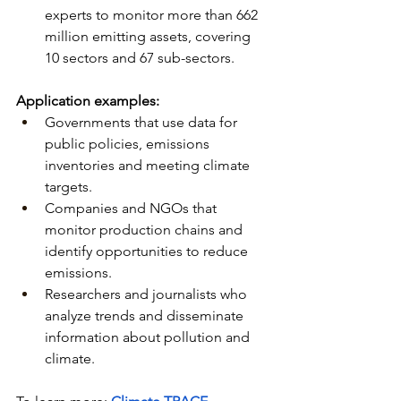
experts to monitor more than 662 
million emitting assets, covering 
10 sectors and 67 sub-sectors.
Application examples:
Governments that use data for 
public policies, emissions 
inventories and meeting climate 
targets.
Companies and NGOs that 
monitor production chains and 
identify opportunities to reduce 
emissions.
Researchers and journalists who 
analyze trends and disseminate 
information about pollution and 
climate.