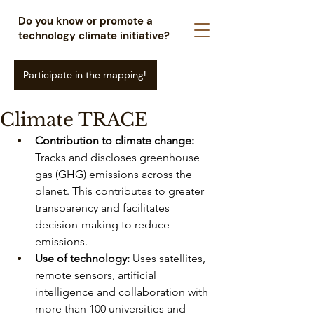
Do you know or promote a
technology climate initiative?
Participate in the mapping!
Climate TRACE
Contribution to climate change:
Tracks and discloses greenhouse 
gas (GHG) emissions across the 
planet. This contributes to greater 
transparency and facilitates 
decision-making to reduce 
emissions.
Use of technology:
Uses satellites, 
remote sensors, artificial 
intelligence and collaboration with 
more than 100 universities and 