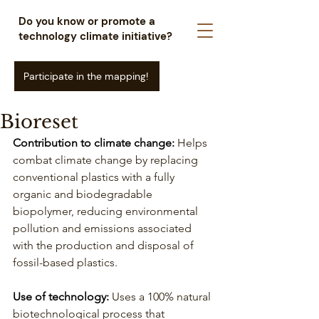
Do you know or promote a
technology climate initiative?
Participate in the mapping!
Bioreset
Contribution to climate change:
Helps 
combat climate change by replacing 
conventional plastics with a fully 
organic and biodegradable 
biopolymer, reducing environmental 
pollution and emissions associated 
with the production and disposal of 
fossil-based plastics.
Use of technology: 
Uses a 100% natural 
biotechnological process that 