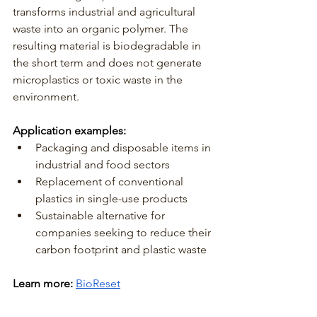
transforms industrial and agricultural 
waste into an organic polymer. The 
resulting material is biodegradable in 
the short term and does not generate 
microplastics or toxic waste in the 
environment.
Application examples:
Packaging and disposable items in 
industrial and food sectors
Replacement of conventional 
plastics in single-use products
Sustainable alternative for 
companies seeking to reduce their 
carbon footprint and plastic waste
Learn more:
BioReset