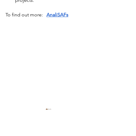
projects.
To find out more:
AnaliSAFs
Comments
Bioreset