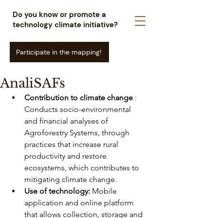
Do you know or promote a
technology climate initiative?
Participate in the mapping!
AnaliSAFs
Contribution to climate change
: 
Conducts socio-environmental 
and financial analyses of 
Agroforestry Systems, through 
practices that increase rural 
productivity and restore 
ecosystems, which contributes to 
mitigating climate change.
Use of technology:
Mobile 
application and online platform 
that allows collection, storage and 