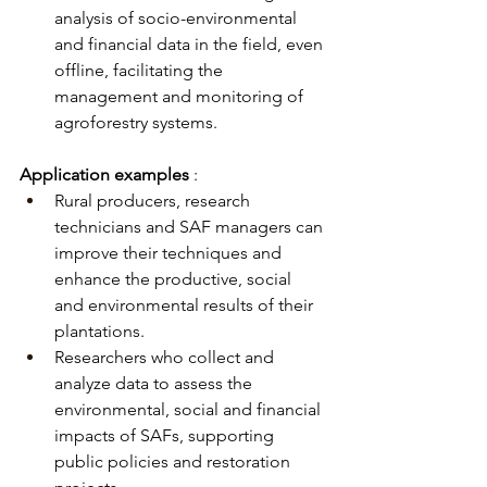
analysis of socio-environmental 
and financial data in the field, even 
offline, facilitating the 
management and monitoring of 
agroforestry systems.
Application examples
:
Rural producers, research 
technicians and SAF managers can 
improve their techniques and 
enhance the productive, social 
and environmental results of their 
plantations.
Researchers who collect and 
analyze data to assess the 
environmental, social and financial 
impacts of SAFs, supporting 
public policies and restoration 