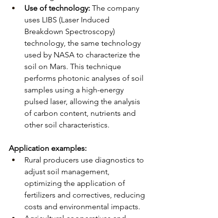
Use of technology:
The company 
uses LIBS (Laser Induced 
Breakdown Spectroscopy) 
technology, the same technology 
used by NASA to characterize the 
soil on Mars. This technique 
performs photonic analyses of soil 
samples using a high-energy 
pulsed laser, allowing the analysis 
of carbon content, nutrients and 
other soil characteristics.
Application examples:
Rural producers use diagnostics to 
adjust soil management, 
optimizing the application of 
fertilizers and correctives, reducing 
costs and environmental impacts.