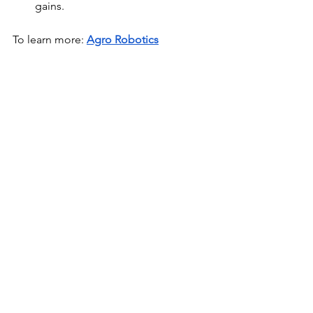
gains.
To learn more:
Agro Robotics