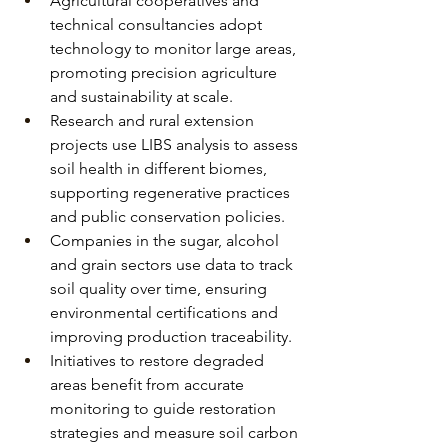
Agricultural cooperatives and 
technical consultancies adopt 
technology to monitor large areas, 
promoting precision agriculture 
and sustainability at scale.
Research and rural extension 
projects use LIBS analysis to assess 
soil health in different biomes, 
supporting regenerative practices 
and public conservation policies.
Companies in the sugar, alcohol 
and grain sectors use data to track 
soil quality over time, ensuring 
environmental certifications and 
improving production traceability.
Initiatives to restore degraded 
areas benefit from accurate 
monitoring to guide restoration 
strategies and measure soil carbon 