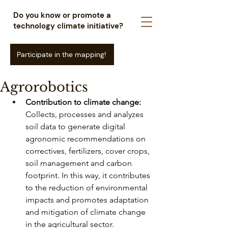
Do you know or promote a
technology climate initiative?
Participate in the mapping!
Agrorobotics
Contribution to climate change:
Collects, processes and analyzes 
soil data to generate digital 
agronomic recommendations on 
correctives, fertilizers, cover crops, 
soil management and carbon 
footprint. In this way, it contributes 
to the reduction of environmental 
impacts and promotes adaptation 
and mitigation of climate change 
in the agricultural sector.